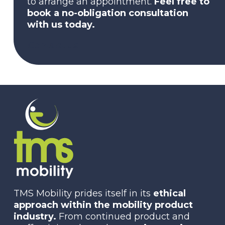
to arrange an appointment.
Feel free to
book a no-obligation consultation
with us today.
Contact us
TMS Mobility prides itself in its
ethical
approach within the mobility product
industry.
From continued product and