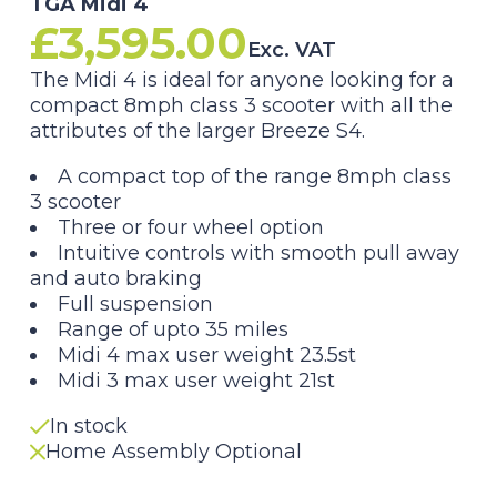
TGA Midi 4
£
3,595.00
Exc. VAT
The Midi 4 is ideal for anyone looking for a
compact 8mph class 3 scooter with all the
attributes of the larger Breeze S4.
A compact top of the range 8mph class
3 scooter
Three or four wheel option
Intuitive controls with smooth pull away
and auto braking
Full suspension
Range of upto 35 miles
Midi 4 max user weight 23.5st
Midi 3 max user weight 21st
In stock
Home Assembly Optional