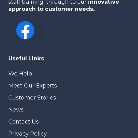
staff training, through to our
innovative
approach to customer needs.
Useful Links
We Help
Meet Our Experts
Customer Stories
News
Contact Us
Privacy Policy