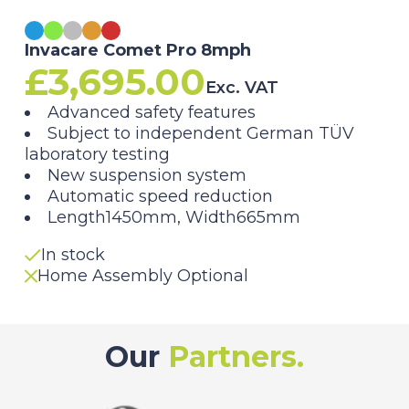
Invacare Comet Pro 8mph
£
3,695.00
Exc. VAT
Advanced safety features
Subject to independent German TÜV
laboratory testing
New suspension system
Automatic speed reduction
Length1450mm, Width665mm
In stock
Home Assembly Optional
Our
Partners.