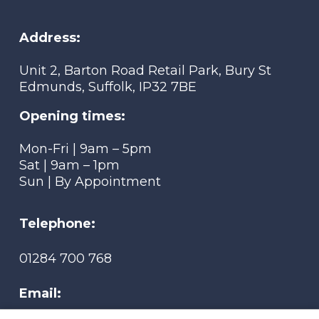
Address:
Unit 2, Barton Road Retail Park, Bury St
Edmunds, Suffolk, IP32 7BE
Opening times:
Mon-Fri | 9am – 5pm
Sat | 9am – 1pm
Sun | By Appointment
Telephone:
01284 700 768
Email: