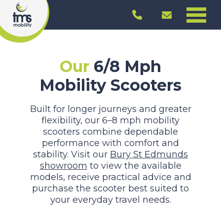
Our
6/8 Mph
Mobility Scooters
Built for longer journeys and greater
flexibility, our 6–8 mph mobility
scooters combine dependable
performance with comfort and
stability. Visit our
Bury St Edmunds
showroom
to view the available
models, receive practical advice and
purchase the scooter best suited to
your everyday travel needs.