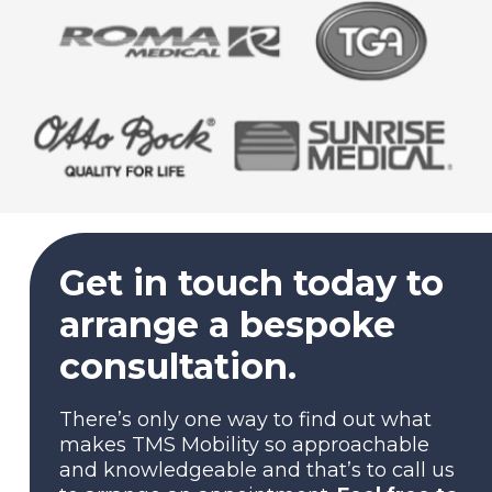
Get in touch today to
arrange a bespoke
consultation.
There’s only one way to find out what
makes TMS Mobility so approachable
and knowledgeable and that’s to call us