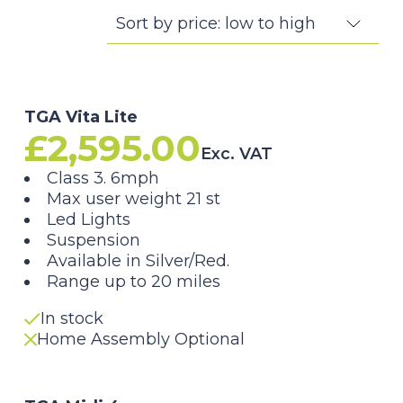
TGA Vita Lite
£
2,595.00
Exc. VAT
Class 3. 6mph
Max user weight 21 st
Led Lights
Suspension
Available in Silver/Red.
Range up to 20 miles
In stock
Home Assembly Optional