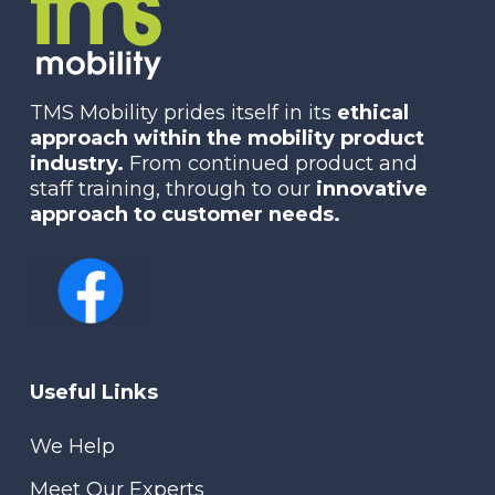
TMS Mobility prides itself in its
ethical
approach within the mobility product
industry.
From continued product and
staff training, through to our
innovative
approach to customer needs.
Useful Links
We Help
Meet Our Experts