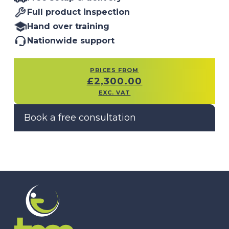
Full product inspection
Hand over training
Nationwide support
PRICES FROM
£
2,300.00
EXC. VAT
Book a free consultation