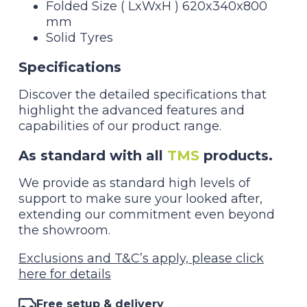
Folded Size ( LxWxH ) 620x340x800
mm
Solid Tyres
Specifications
Discover the detailed specifications that
highlight the advanced features and
capabilities of our product range.
As standard with all
TMS
products.
We provide as standard high levels of
support to make sure your looked after,
extending our commitment even beyond
the showroom.
Exclusions and T&C’s apply, please click
here for details
Free setup & delivery