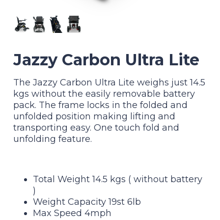
Jazzy Carbon Ultra Lite
The Jazzy Carbon Ultra Lite weighs just 14.5
kgs without the easily removable battery
pack. The frame locks in the folded and
unfolded position making lifting and
transporting easy. One touch fold and
unfolding feature.
Total Weight 14.5 kgs ( without battery
)
Weight Capacity 19st 6lb
Max Speed 4mph