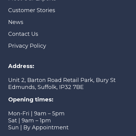
Customer Stories
News
Contact Us
Privacy Policy
Address:
Unit 2, Barton Road Retail Park, Bury St
Edmunds, Suffolk, IP32 7BE
Opening times:
Mon-Fri | 9am – 5pm
Sat | 9am – 1pm
Sun | By Appointment