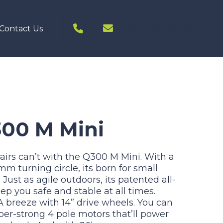
Enquire Today
Contact Us
300 M Mini
irs can’t with the Q300 M Mini. With a
 turning circle, its born for small
Just as agile outdoors, its patented all-
p you safe and stable at all times.
 breeze with 14” drive wheels. You can
per-strong 4 pole motors that’ll power