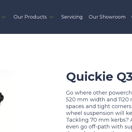
Our Products
Servicing
Our Showroom
Quickie Q
Go where other powercha
520 mm width and 1120 mm
spaces and tight corners. 
wheel suspension will kee
Tackling 70 mm kerbs? A
even go off-path with su