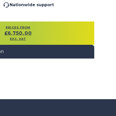
Nationwide support
PRICES FROM
£
6,750.00
EXC. VAT
on