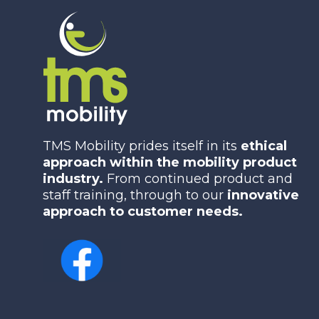
TMS Mobility prides itself in its
ethical
approach within the mobility product
industry.
From continued product and
staff training, through to our
innovative
approach to customer needs.