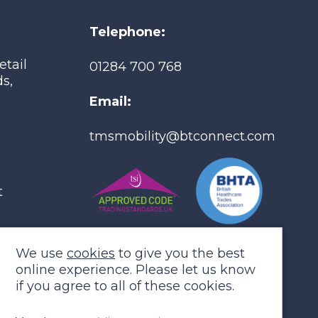
Telephone:
etail
01284 700 768
Co
s,
Email:
tmsmobility@btconnect.com
t
We use
cookies
to give you the best
online experience. Please let us know
if you agree to all of these cookies.