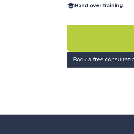
Hand over training
Book a free consultati