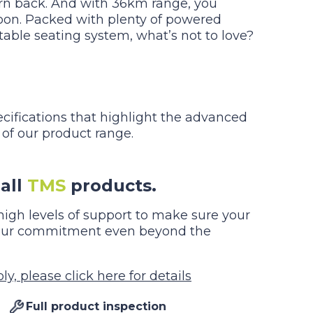
rn back. And with 36km range, you
oon. Packed with plenty of powered
table seating system, what’s not to love?
ecifications that highlight the advanced
 of our product range.
all
TMS
products.
igh levels of support to make sure your
g our commitment even beyond the
y, please click here for details
Full product inspection