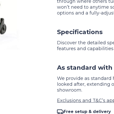
through where others tu
won’t need to anytime s
options and a fully-adjus
Specifications
Discover the detailed sp
features and capabilities
As standard with 
We provide as standard h
looked after, extendin
showroom.
Exclusions and T&C’s appl
Free setup & delivery