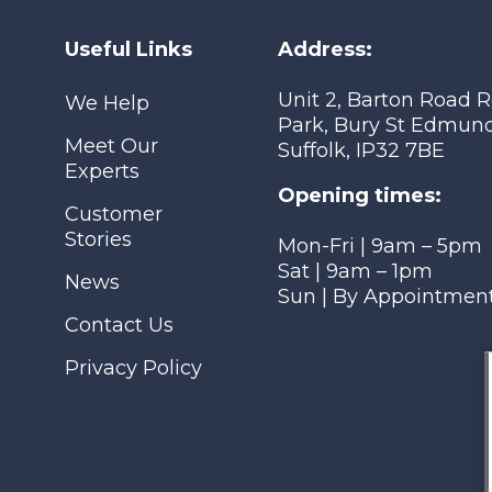
Useful Links
Address:
Unit 2, Barton Road R
We Help
Park, Bury St Edmund
Meet Our
Suffolk, IP32 7BE
Experts
Opening times:
Customer
Stories
Mon-Fri | 9am – 5pm
Sat | 9am – 1pm
News
Sun | By Appointmen
Contact Us
Privacy Policy