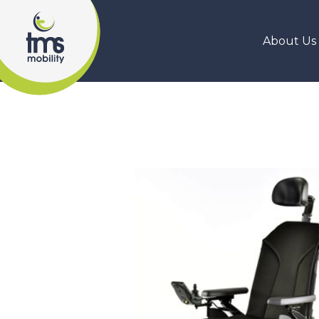
About Us