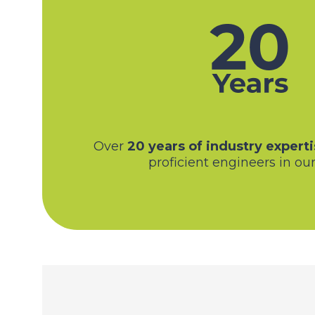
Over
20 years of industry experti
proficient engineers in our 