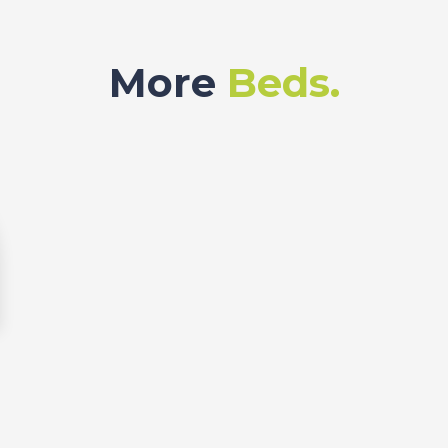
More
Beds.