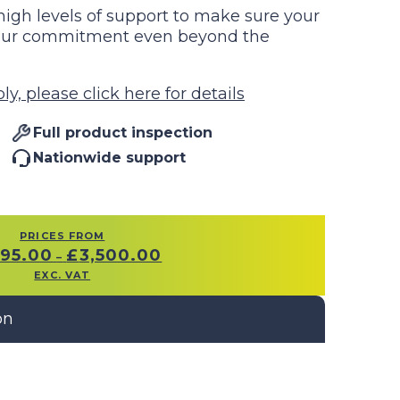
igh levels of support to make sure your
g our commitment even beyond the
y, please click here for details
Full product inspection
Nationwide support
PRICES FROM
PRICE
995.00
£
3,500.00
–
RANGE:
EXC. VAT
£1,995.00
THROUGH
£3,500.00
on