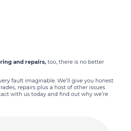
ring and repairs,
too, there is no better
ery fault imaginable. We’ll give you honest
ades, repairs plus a host of other issues
ntact with us today and find out why we’re