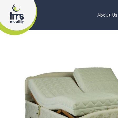
About Us