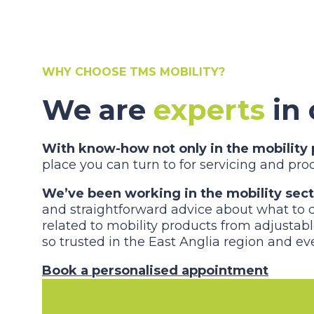
WHY CHOOSE TMS MOBILITY?
We are
experts
in 
With know-how not only in the mobility p
place you can turn to for servicing and pr
We’ve been working in the mobility sec
and straightforward advice about what to do
related to mobility products from adjustabl
so trusted in the East Anglia region and eve
Book a personalised appointment