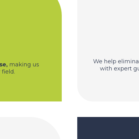
We help elimina
se,
making us
with expert g
field.