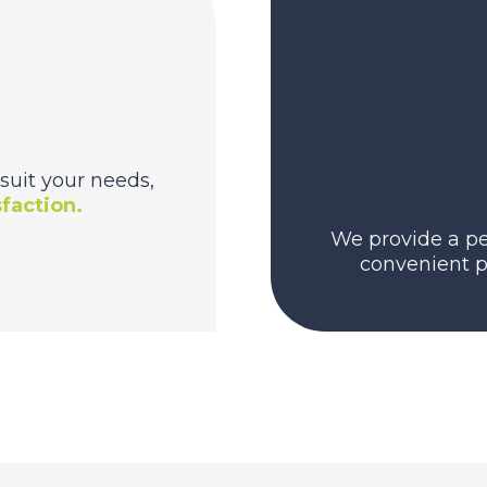
suit your needs,
faction.
We provide a pe
convenient p