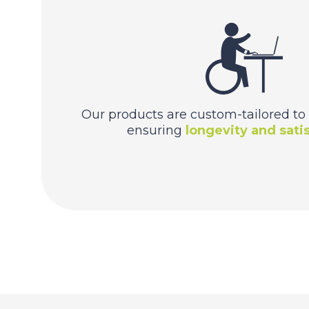
Our products are custom-tailored to 
ensuring
longevity and satis