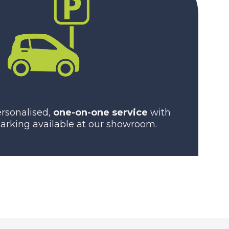
rsonalised,
one-on-one service
with
arking available at our showroom.