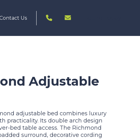
Enquire Today
Contact Us
ond Adjustable
hmond adjustable bed combines luxury
 practicality. Its double arch design
over-bed table access. The Richmond
added surround, decorative cording