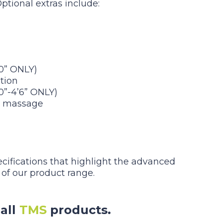
Optional extras include:
’0” ONLY)
tion
’0”-4’6” ONLY)
d massage
ecifications that highlight the advanced
 of our product range.
all
TMS
products.