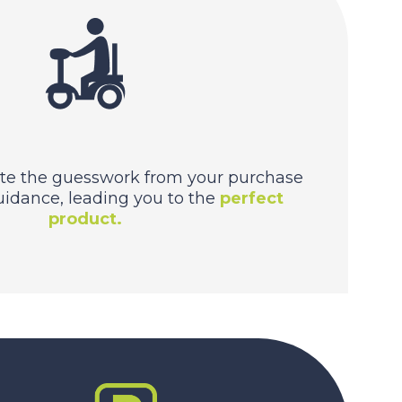
te the guesswork from your purchase
uidance, leading you to the
perfect
product.