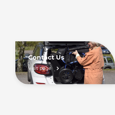
Contact Us
Visit page