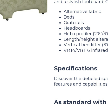
and a stylish footboard. 
Alternative fabric
Beds
Grab rails
Headboards
Hi-Lo profiler (2’6”/3
Length/height altera
Vertical bed lifter (3
VRT4/VRT 6 infrare
Specifications
Discover the detailed sp
features and capabilities
As standard with 