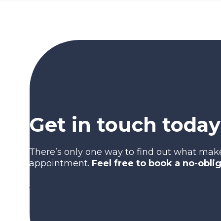
Get in touch today
There’s only one way to find out what mak
appointment.
Feel free to book a no-obli
Contact us