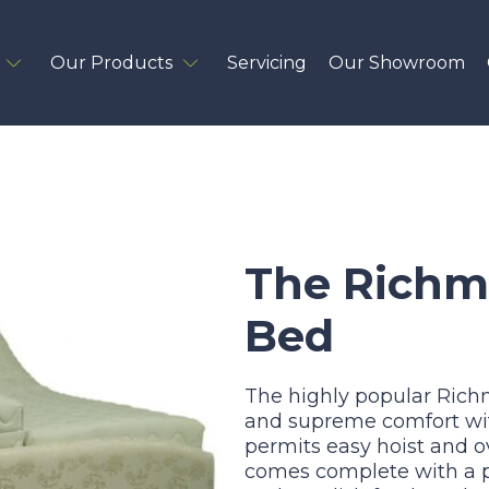
Our Products
Servicing
Our Showroom
The Richm
Bed
The highly popular Ric
and supreme comfort with
permits easy hoist and 
comes complete with a p