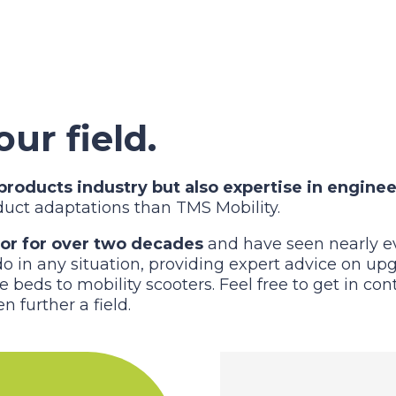
our field.
roducts industry but also expertise in enginee
oduct adaptations than TMS Mobility.
tor for over two decades
and have seen nearly ev
 in any situation, providing expert advice on upgr
e beds to mobility scooters. Feel free to get in co
n further a field.