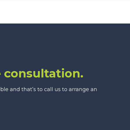
 consultation.
e and that’s to call us to arrange an