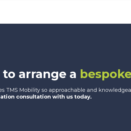
 to arrange a
bespoke
es TMS Mobility so approachable and knowledgeabl
gation consultation with us today.