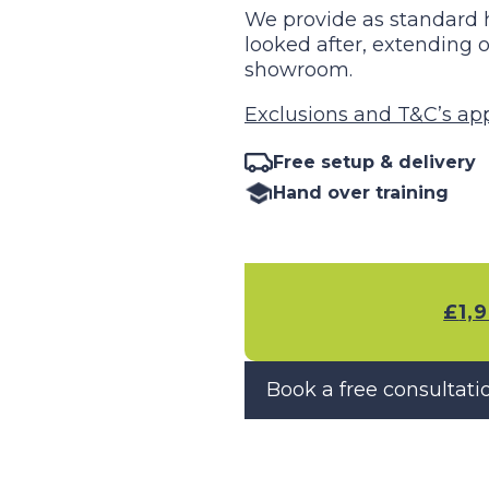
We provide as standard h
looked after, extendin
showroom.
Exclusions and T&C’s appl
Free setup & delivery
Hand over training
£
1,
Book a free consultati