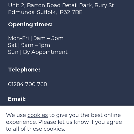
Unit 2, Barton Road Retail Park, Bury St
Edmunds, Suffolk, IP32 7BE
Opening times:
Mon-Fri | 9am – 5pm
Sat | 9am – 1pm
Sun | By Appointment
Telephone:
01284 700 768
Email:
tmsmobility@btconnect.com
We use
cookies
to give you the best online
experience. Please let us know if you agree
to all of these cookies.