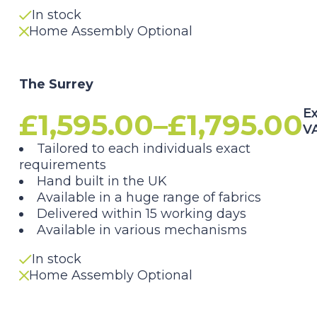
£1,795.00
In stock
Home Assembly Optional
The Surrey
Ex
£
1,595.00
–
£
1,795.00
V
Price
Tailored to each individuals exact
requirements
range:
Hand built in the UK
Available in a huge range of fabrics
£1,595.00
Delivered within 15 working days
Available in various mechanisms
through
In stock
£1,795.00
Home Assembly Optional