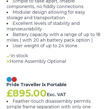
Original
Current
Simple to take apart, liftable
components, no fiddly connections
price
price
Modular design allowing for easy
storage and transportation
was:
is:
Excellent levels of stability and
manoeuvrability
£995.00.
£895.00.
Battery capacity with a range of up to 18
miles ( with 20 ah battery pack option )
User weight of up to 24 stone
In stock
Home Assembly Optional
Pride Traveller lx Portable
£
895.00
Exc. VAT
Feather-touch disassembly permits
simple frame separation with only one