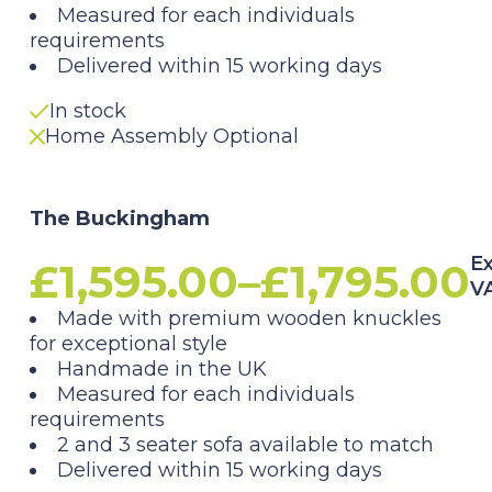
£1,795.00
Measured for each individuals
requirements
Delivered within 15 working days
In stock
Home Assembly Optional
The Buckingham
Ex
£
1,595.00
–
£
1,795.00
V
Price
Made with premium wooden knuckles
for exceptional style
range:
Handmade in the UK
Measured for each individuals
£1,595.00
requirements
2 and 3 seater sofa available to match
through
Delivered within 15 working days