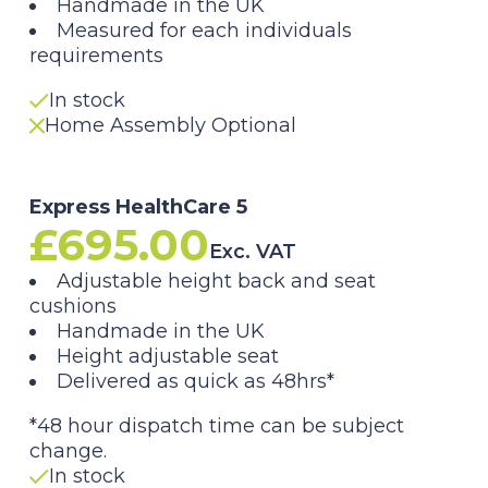
Handmade in the UK
£595.00
Measured for each individuals
requirements
through
In stock
£795.00
Home Assembly Optional
Express HealthCare 5
£
695.00
Exc. VAT
Adjustable height back and seat
cushions
Handmade in the UK
Height adjustable seat
Delivered as quick as 48hrs*
*48 hour dispatch time can be subject
change.
In stock