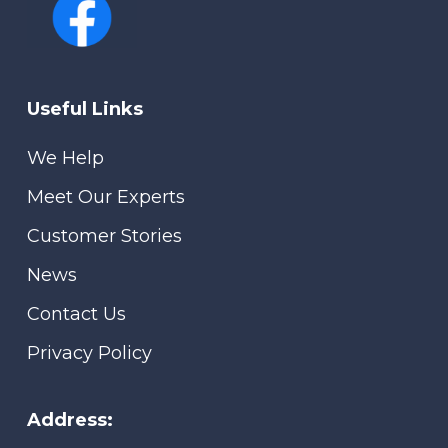
Useful Links
We Help
Meet Our Experts
Customer Stories
News
Contact Us
Privacy Policy
Address: