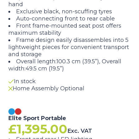
hand
Exclusive black, non-scuffing tyres
Auto-connecting front to rear cable
Front frame-mounted seat post offers
maximum stability
Frame design easily disassembles into 5
lightweight pieces for convenient transport
and storage
Overall length:100.3 cm (39.5”), Overall
width:49.5 cm (19.5”)
In stock
Home Assembly Optional
Elite Sport Portable
£
1,395.00
Exc. VAT