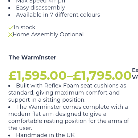
Max Speed 4mph
Easy disassembly
Available in 7 different colours
In stock
Home Assembly Optional
The Warminster
Ex
£
1,595.00
–
£
1,795.00
V
Price
Built with Reflex Foam seat cushions as
standard, giving maximum comfort and
range:
support in a sitting position.
The Warminster comes complete with a
£1,595.00
modern flat arm designed to give a
comfortable resting position for the arms of
through
the user.
Handmade in the UK