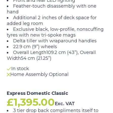
Front and rear LED lighting
Feather-touch disassembly with one
hand
Additional 2 inches of deck space for
added leg room
Exclusive black, low-profile, nonscuffing
tyres with new tri-spoke mags
Delta tiller with wraparound handles
22.9 cm (9”) wheels
Overall Length109.2 cm (43”), Overall
Width54 cm (21.25”)
In stock
Home Assembly Optional
Express Domestic Classic
£
1,395.00
Exc. VAT
3 tier drop back compliments itself to