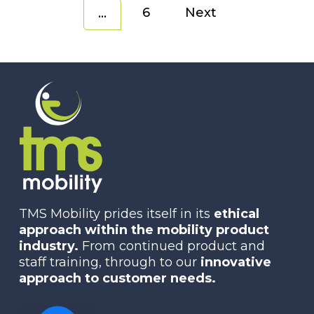
6
Next
…
TMS Mobility prides itself in its
ethical
approach within the mobility product
industry.
From continued product and
staff training, through to our
innovative
approach to customer needs.