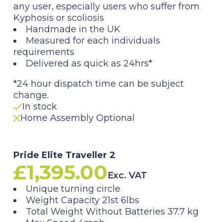
any user, especially users who suffer from
Kyphosis or scoliosis
Handmade in the UK
Measured for each individuals
requirements
Delivered as quick as 24hrs*
*24 hour dispatch time can be subject
change.
In stock
Home Assembly Optional
Pride Elite Traveller 2
£
1,395.00
Exc. VAT
Unique turning circle
Weight Capacity 21st 6lbs
Total Weight Without Batteries 37.7 kg