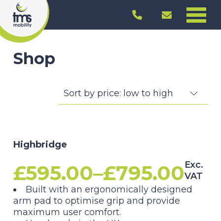
Shop
Highbridge
Exc.
£
595.00
–
£
795.00
VAT
Price
Built with an ergonomically designed
arm pad to optimise grip and provide
range:
maximum user comfort.