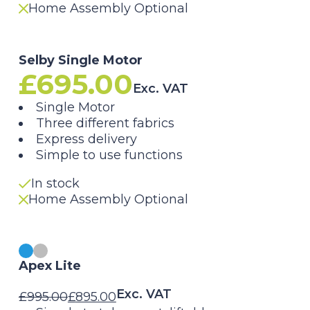
Home Assembly Optional
Selby Single Motor
£
695.00
Exc. VAT
Single Motor
Three different fabrics
Express delivery
Simple to use functions
In stock
Home Assembly Optional
Apex Lite
Exc. VAT
£
995.00
£
895.00