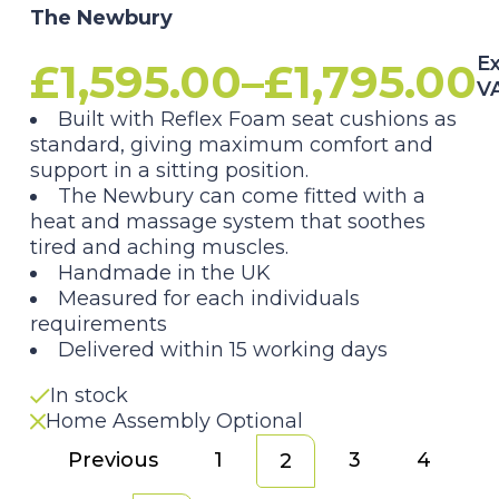
The Newbury
Ex
£
1,595.00
–
£
1,795.00
V
Price
Built with Reflex Foam seat cushions as
standard, giving maximum comfort and
range:
support in a sitting position.
The Newbury can come fitted with a
£1,595.00
heat and massage system that soothes
tired and aching muscles.
through
Handmade in the UK
Measured for each individuals
£1,795.00
requirements
Delivered within 15 working days
In stock
Home Assembly Optional
Previous
1
3
4
2