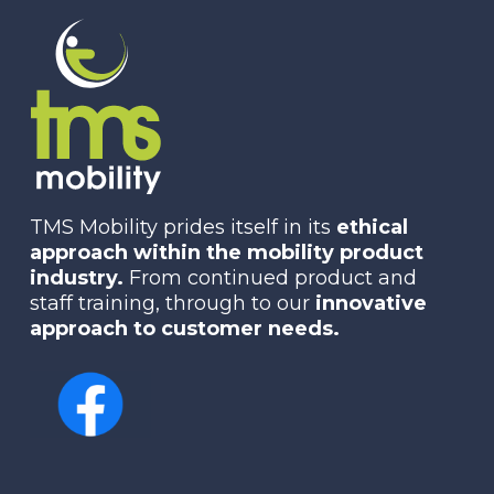
TMS Mobility prides itself in its
ethical
approach within the mobility product
industry.
From continued product and
staff training, through to our
innovative
approach to customer needs.