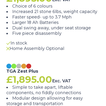
Choice of 6 colours
Increased 21 stone 6lbs, weight capacity
Faster speed- up to 3.7 Mph
Larger 18 Ah Batteries
Dual swing away, under seat storage
Five piece disassembly
In stock
Home Assembly Optional
TGA Zest Plus
£
1,895.00
Exc. VAT
Simple to take apart, liftable
components, no fiddly connections
Modular design allowing for easy
storage and transportation