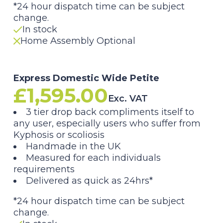
*24 hour dispatch time can be subject
change.
In stock
Home Assembly Optional
Express Domestic Wide Petite
£
1,595.00
Exc. VAT
3 tier drop back compliments itself to
any user, especially users who suffer from
Kyphosis or scoliosis
Handmade in the UK
Measured for each individuals
requirements
Delivered as quick as 24hrs*
*24 hour dispatch time can be subject
change.