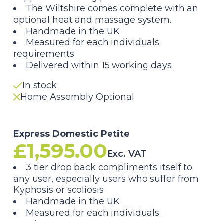
range:
The Wiltshire comes complete with
an
£1,595.00
optional
heat and massage system.
Handmade in the UK
through
Measured for each individuals
requirements
£1,795.00
Delivered within 15 working days
In stock
Home Assembly Optional
Express Domestic Petite
£
1,595.00
Exc. VAT
3 tier drop back compliments itself to
any user, especially users who suffer from
Kyphosis or scoliosis
Handmade in the UK
Measured for each individuals