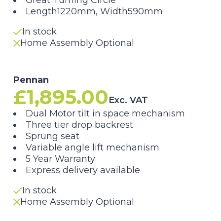
Great Turning Circle
Length1220mm, Width590mm
In stock
Home Assembly Optional
Pennan
£
1,895.00
Exc. VAT
Dual Motor tilt in space mechanism
Three tier drop backrest
Sprung seat
Variable angle lift mechanism
5 Year Warranty
Express delivery available
In stock
Home Assembly Optional