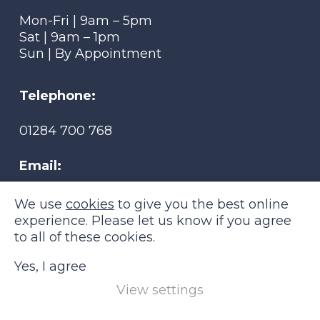
Mon-Fri | 9am – 5pm
Sat | 9am – 1pm
Sun | By Appointment
Telephone:
01284 700 768
Email:
tmsmobility@btconnect.com
We use
cookies
to give you the best online
experience. Please let us know if you agree
to all of these cookies.
Yes, I agree
View settings
TMS Mobility © 2026