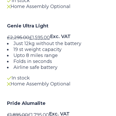
In stock
Home Assembly Optional
Genie Ultra Light
Exc. VAT
£
2,295.00
£
1,595.00
Original
Current
Just 12kg without the battery
19 st weight capacity
price
price
Upto 8 miles range
Folds in seconds
was:
is:
Airline safe battery
£2,295.00.
£1,595.00.
In stock
Home Assembly Optional
Pride Alumalite
Exc. VAT
£
1,895.00
£
1,795.00