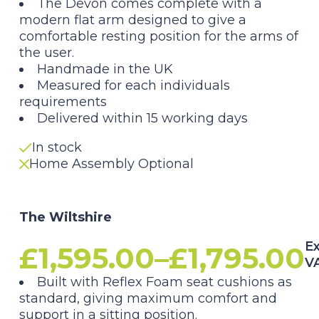
The Devon comes complete with a
£1,595.00
modern flat arm designed to give a
comfortable resting position for the arms of
through
the user.
Handmade in the UK
£1,795.00
Measured for each individuals
requirements
Delivered within 15 working days
In stock
Home Assembly Optional
The Wiltshire
Ex
£
1,595.00
–
£
1,795.00
V
Price
Built with Reflex Foam seat cushions as
standard, giving maximum comfort and
support in a sitting position.