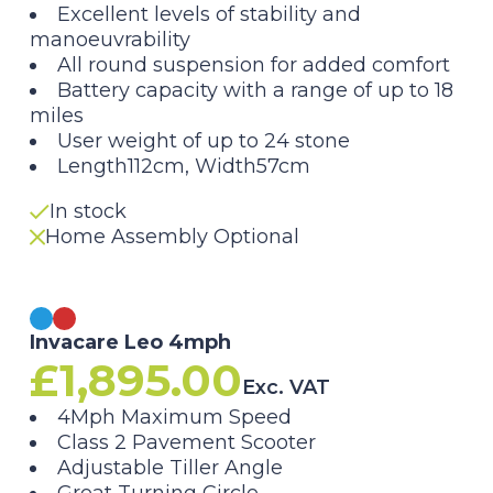
Excellent levels of stability and
manoeuvrability
All round suspension for added comfort
Battery capacity with a range of up to 18
miles
User weight of up to 24 stone
Length112cm, Width57cm
In stock
Home Assembly Optional
Invacare Leo 4mph
£
1,895.00
Exc. VAT
4Mph Maximum Speed
Class 2 Pavement Scooter
Adjustable Tiller Angle