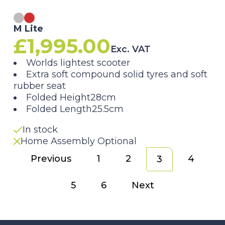
M Lite
£
1,995.00
Exc. VAT
Worlds lightest scooter
Extra soft compound solid tyres and soft
rubber seat
Folded Height28cm
Folded Length25.5cm
In stock
Home Assembly Optional
Previous
1
2
4
3
5
6
Next