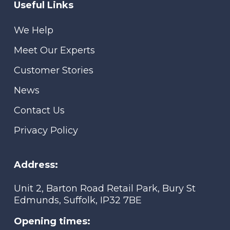
Useful Links
We Help
Meet Our Experts
Customer Stories
News
Contact Us
Privacy Policy
Address:
Unit 2, Barton Road Retail Park, Bury St
Edmunds, Suffolk, IP32 7BE
Opening times: