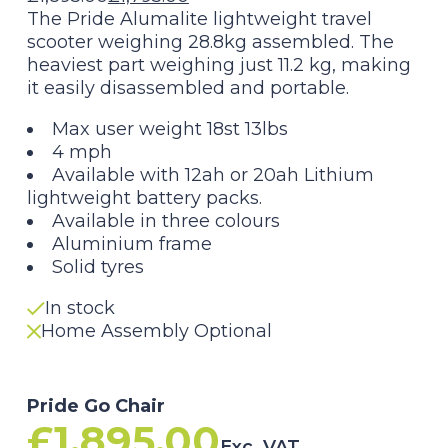
Original
Current
The Pride Alumalite lightweight travel
scooter weighing 28.8kg assembled. The
price
price
heaviest part weighing just 11.2 kg, making
it easily disassembled and portable.
was:
is:
Max user weight 18st 13lbs
£1,895.00.
£1,795.00.
4 mph
Available with 12ah or 20ah Lithium
lightweight battery packs.
Available in three colours
Aluminium frame
Solid tyres
In stock
Home Assembly Optional
Pride Go Chair
£
1,895.00
Exc. VAT