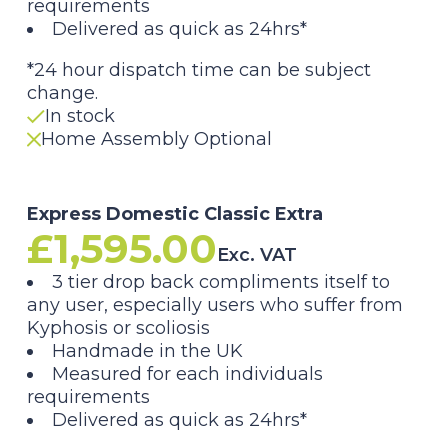
requirements
Delivered as quick as 24hrs*
*24 hour dispatch time can be subject
change.
In stock
Home Assembly Optional
Express Domestic Classic Extra
£
1,595.00
Exc. VAT
3 tier drop back compliments itself to
any user, especially users who suffer from
Kyphosis or scoliosis
Handmade in the UK
Measured for each individuals
requirements
Delivered as quick as 24hrs*