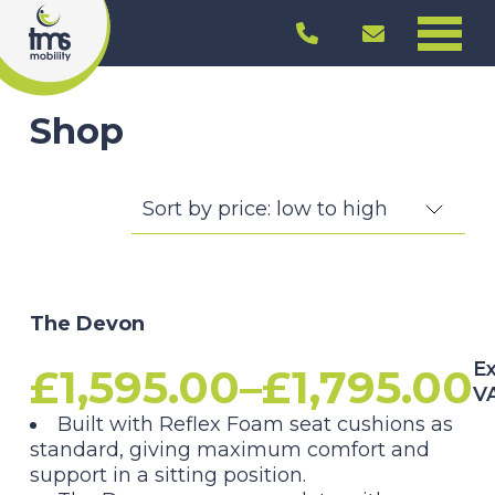
Shop
The Devon
Ex
£
1,595.00
–
£
1,795.00
V
Price
Built with Reflex Foam seat cushions as
standard, giving maximum comfort and
range:
support in a sitting position.